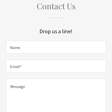
Contact Us
Drop us a line!
Name
Email*