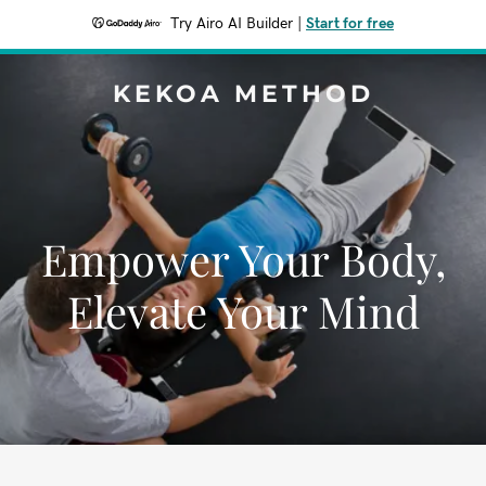
Try Airo AI Builder
|
Start for free
KEKOA METHOD
Empower Your Body,
Elevate Your Mind