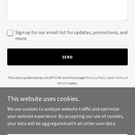
Sign up for our email list for updates, promotions, and
more.
SEND
This site is protected by reCAPTCHA and the Google
Privacy Policy
and
Terms of
Service
apply.
This website uses cookies.
We use cookies to analyze website traffic and optimize
your website experience. By accepting our use of cookies,
Copyright © 2025 Kekoa Method - All Rights Reserved.
your data will be aggregated with all other user data.
Powered by